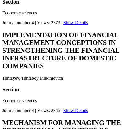
Section
Economic sciences
Journal number 4
|
Views: 2373
|
Show Details
IMPLEMENTATION OF FINANCIAL
MANAGEMENT CONCEPTIONS IN
STRENGTHENING THE FINANCIAL
INFRASTRUCTURE OF DOMESTIC
COMPANIES
Tuhtayev, Tuhtaboy Mukimovich
Section
Economic sciences
Journal number 4
|
Views: 2845
|
Show Details
MECHANISM FOR MANAGING THE