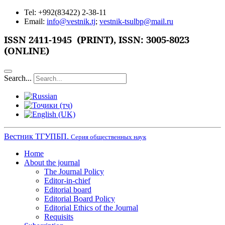
Tel: +992(83422) 2-38-11
Email:
info@vestnik.tj
;
vestnik-tsulbp@mail.ru
ISSN 2411-1945 (PRINT),
ISSN: 3005-8023
(ONLINE)
Search...
Вестник ТГУПБП.
Серия общественных наук
Home
About the journal
The Journal Policy
Editor-in-chief
Editorial board
Editorial Board Policy
Editorial Ethics of the Journal
Requisits