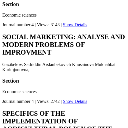
Section
Economic sciences
Journal number 4
|
Views: 3143
|
Show Details
SOCIAL MARKETING: ANALYSE AND
MODERN PROBLEMS OF
IMPROVMENT
Gazibekov, Sadriddin Arslanbekovich Khusainova Mukhabbat
Karimjonovna,
Section
Economic sciences
Journal number 4
|
Views: 2742
|
Show Details
SPECIFICS OF THE
IMPLEMENTATION OF