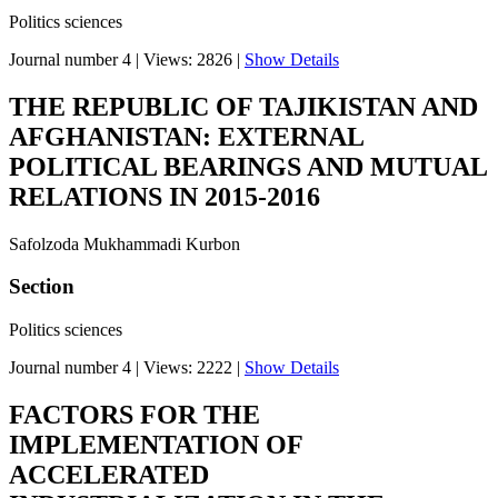
Politics sciences
Journal number 4
|
Views: 2826
|
Show Details
THE REPUBLIC OF TAJIKISTAN AND
AFGHANISTAN: EXTERNAL
POLITICAL BEARINGS AND MUTUAL
RELATIONS IN 2015-2016
Safolzoda Mukhammadi Kurbon
Section
Politics sciences
Journal number 4
|
Views: 2222
|
Show Details
FACTORS FOR THE
IMPLEMENTATION OF
ACCELERATED