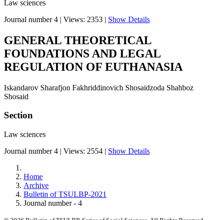
Law sciences
Journal number 4
|
Views: 2353
|
Show Details
GENERAL THEORETICAL
FOUNDATIONS AND LEGAL
REGULATION OF EUTHANASIA
Iskandarov Sharafjon Fakhriddinovich Shosaidzoda Shahboz
Shosaid
Section
Law sciences
Journal number 4
|
Views: 2554
|
Show Details
Home
Archive
Bulletin of TSULBP-2021
Journal number - 4