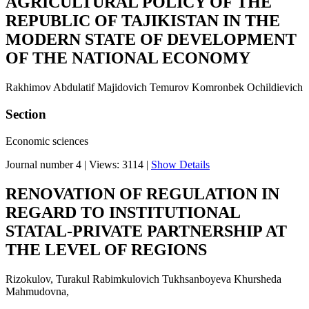
AGRICULTURAL POLICY OF THE
REPUBLIC OF TAJIKISTAN IN THE
MODERN STATE OF DEVELOPMENT
OF THE NATIONAL ECONOMY
Rakhimov Abdulatif Majidovich Temurov Komronbek Ochildievich
Section
Economic sciences
Journal number 4
|
Views: 3114
|
Show Details
RENOVATION OF REGULATION IN
REGARD TO INSTITUTIONAL
STATAL-PRIVATE PARTNERSHIP AT
THE LEVEL OF REGIONS
Rizokulov, Turakul Rabimkulovich Tukhsanboyeva Khursheda
Mahmudovna,