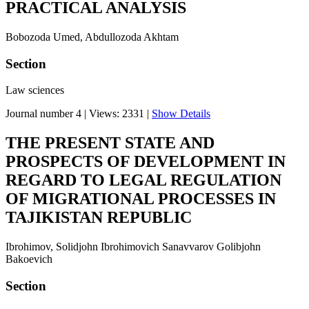
PRACTICAL ANALYSIS
Bobozoda Umed, Abdullozoda Akhtam
Section
Law sciences
Journal number 4
|
Views: 2331
|
Show Details
THE PRESENT STATE AND
PROSPECTS OF DEVELOPMENT IN
REGARD TO LEGAL REGULATION
OF MIGRATIONAL PROCESSES IN
TAJIKISTAN REPUBLIC
Ibrohimov, Solidjohn Ibrohimovich Sanavvarov Golibjohn
Bakoevich
Section