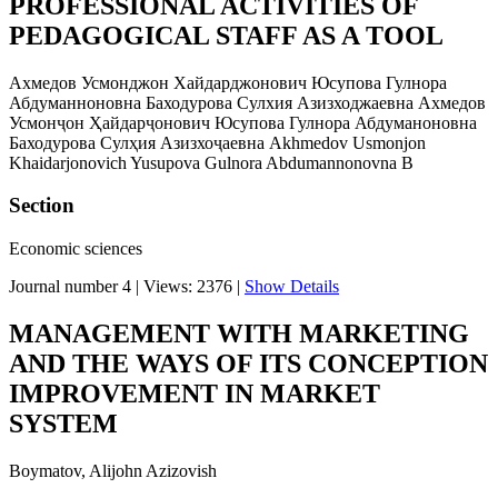
PROFESSIONAL ACTIVITIES OF
PEDAGOGICAL STAFF AS A TOOL
Ахмедов Усмонджон Хайдарджонович Юсупова Гулнора
Абдуманноновна Баходурова Сулхия Азизходжаевна Ахмедов
Усмонҷон Ҳайдарҷонович Юсупова Гулнора Абдуманоновна
Баходурова Сулҳия Азизхоҷаевна Akhmedov Usmonjon
Khaidarjonovich Yusupova Gulnora Abdumannonovna B
Section
Economic sciences
Journal number 4
|
Views: 2376
|
Show Details
MANAGEMENT WITH MARKETING
AND THE WAYS OF ITS CONCEPTION
IMPROVEMENT IN MARKET
SYSTEM
Boymatov, Alijohn Azizovish