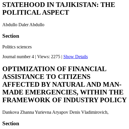
STATEHOOD IN TAJIKISTAN: THE
POLITICAL ASPECT
Abdullo Daler Abdullo
Section
Politics sciences
Journal number 4
|
Views: 2275
|
Show Details
OPTIMIZATION OF FINANCIAL
ASSISTANCE TO CITIZENS
AFFECTED BY NATURAL AND MAN-
MADE EMERGENCIES, WITHIN THE
FRAMEWORK OF INDUSTRY POLICY
Dankova Zhanna Yurievna Aryapov Denis Vladimirovich,
Section