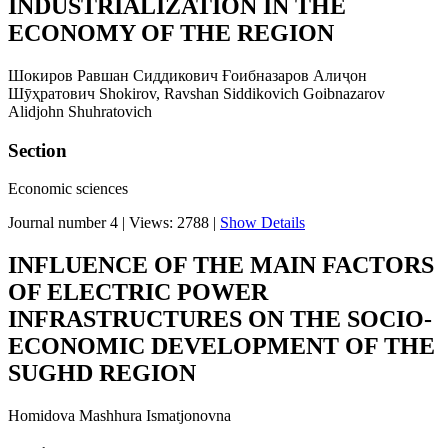
INDUSTRIALIZATION IN THE
ECONOMY OF THE REGION
Шокиров Равшан Сиддикович Ғоибназаров Алиҷон
Шӯҳратович Shokirov, Ravshan Siddikovich Goibnazarov
Alidjohn Shuhratovich
Section
Economic sciences
Journal number 4
|
Views: 2788
|
Show Details
INFLUENCE OF THE MAIN FACTORS
OF ELECTRIC POWER
INFRASTRUCTURES ON THE SOCIO-
ECONOMIC DEVELOPMENT OF THE
SUGHD REGION
Hоmidova Mashhura Ismatjonovna