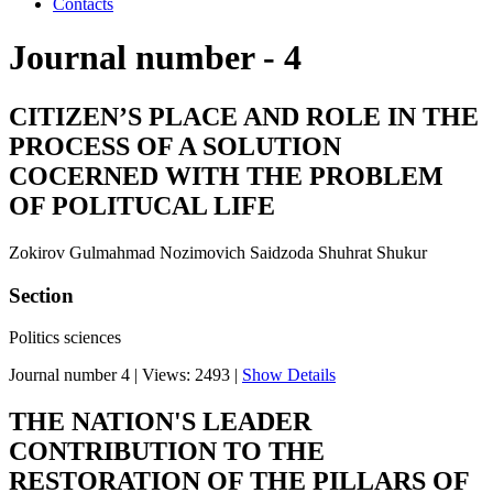
Contacts
Journal number - 4
CITIZEN’S PLACE AND ROLE IN THE
PROCESS OF A SOLUTION
COCERNED WITH THE PROBLEM
OF POLITUCAL LIFE
Zokirov Gulmahmad Nozimovich Saidzoda Shuhrat Shukur
Section
Politics sciences
Journal number 4
|
Views: 2493
|
Show Details
THE NATION'S LEADER
CONTRIBUTION TO THE
RESTORATION OF THE PILLARS OF