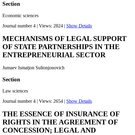
Section
Economic sciences
Journal number 4
|
Views: 2824
|
Show Details
MECHANISMS OF LEGAL SUPPORT
OF STATE PARTNERSHIPS IN THE
ENTREPRENEURIAL SECTOR
Jumaev Ismatjon Sultonjonovich
Section
Law sciences
Journal number 4
|
Views: 2654
|
Show Details
THE ESSENCE OF INSURANCE OF
RIGHTS IN THE AGREEMENT OF
CONCESSION; LEGAL AND