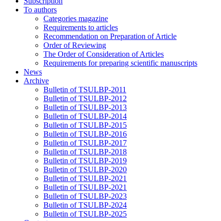
Subscription
To authors
Categories magazine
Requirements to articles
Recommendation on Preparation of Article
Order of Reviewing
The Order of Consideration of Articles
Requirements for preparing scientific manuscripts
News
Archive
Bulletin of TSULBP-2011
Bulletin of TSULBP-2012
Bulletin of TSULBP-2013
Bulletin of TSULBP-2014
Bulletin of TSULBP-2015
Bulletin of TSULBP-2016
Bulletin of TSULBP-2017
Bulletin of TSULBP-2018
Bulletin of TSULBP-2019
Bulletin of TSULBP-2020
Bulletin of TSULBP-2021
Bulletin of TSULBP-2021
Bulletin of TSULBP-2023
Bulletin of TSULBP-2024
Bulletin of TSULBP-2025