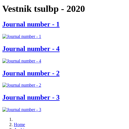
Vestnik tsulbp - 2020
Journal number - 1
Journal number - 4
Journal number - 2
Journal number - 3
Home