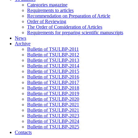
Categories magazine
Requirements to articles
Recommendation on Preparation of Article
Order of Reviewing
The Order of Consideration of Articles
Requirements for preparing scientific manuscripts
News
Archive
Bulletin of TSULBP-2011
Bulletin of TSULBP-2012
Bulletin of TSULBP-2013
Bulletin of TSULBP-2014
Bulletin of TSULBP-2015
Bulletin of TSULBP-2016
Bulletin of TSULBP-2017
Bulletin of TSULBP-2018
Bulletin of TSULBP-2019
Bulletin of TSULBP-2020
Bulletin of TSULBP-2021
Bulletin of TSULBP-2021
Bulletin of TSULBP-2023
Bulletin of TSULBP-2024
Bulletin of TSULBP-2025
Contacts