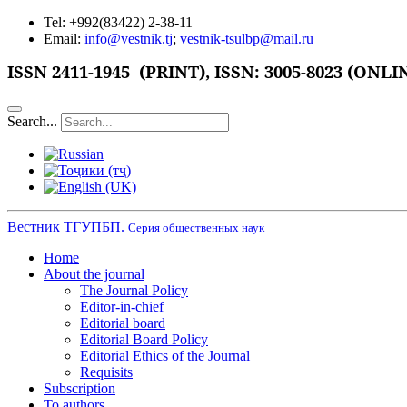
Tel: +992(83422) 2-38-11
Email:
info@vestnik.tj
;
vestnik-tsulbp@mail.ru
ISSN 2411-1945 (PRINT),
ISSN: 3005-8023 (ONLI
Search...
Вестник ТГУПБП.
Серия общественных наук
Home
About the journal
The Journal Policy
Editor-in-chief
Editorial board
Editorial Board Policy
Editorial Ethics of the Journal
Requisits
Subscription
To authors