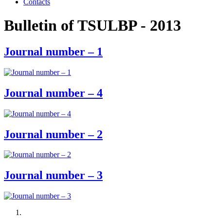
Contacts
Bulletin of TSULBP - 2013
Journal number – 1
Journal number – 4
Journal number – 2
Journal number – 3