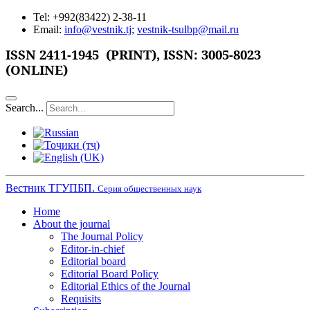
Tel: +992(83422) 2-38-11
Email:
info@vestnik.tj
;
vestnik-tsulbp@mail.ru
ISSN 2411-1945 (PRINT),
ISSN: 3005-8023
(ONLINE)
Search...
Вестник ТГУПБП.
Серия общественных наук
Home
About the journal
The Journal Policy
Editor-in-chief
Editorial board
Editorial Board Policy
Editorial Ethics of the Journal
Requisits