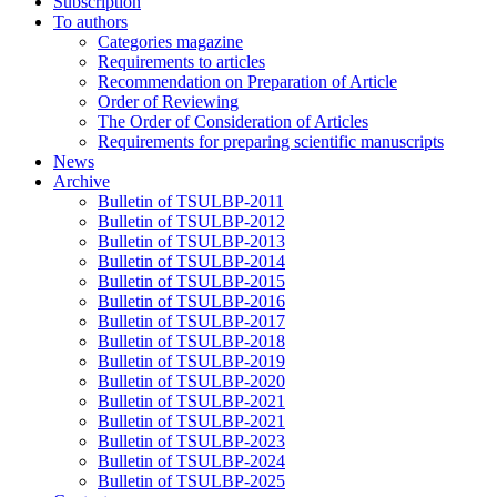
Subscription
To authors
Categories magazine
Requirements to articles
Recommendation on Preparation of Article
Order of Reviewing
The Order of Consideration of Articles
Requirements for preparing scientific manuscripts
News
Archive
Bulletin of TSULBP-2011
Bulletin of TSULBP-2012
Bulletin of TSULBP-2013
Bulletin of TSULBP-2014
Bulletin of TSULBP-2015
Bulletin of TSULBP-2016
Bulletin of TSULBP-2017
Bulletin of TSULBP-2018
Bulletin of TSULBP-2019
Bulletin of TSULBP-2020
Bulletin of TSULBP-2021
Bulletin of TSULBP-2021
Bulletin of TSULBP-2023
Bulletin of TSULBP-2024
Bulletin of TSULBP-2025