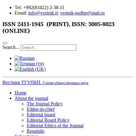
Tel: +992(83422) 2-38-11
Email:
info@vestnik.tj
;
vestnik-tsulbp@mail.ru
ISSN 2411-1945 (PRINT),
ISSN: 3005-8023
(ONLINE)
Search...
Вестник ТГУПБП.
Серия общественных наук
Home
About the journal
The Journal Policy
Editor-in-chief
Editorial board
Editorial Board Policy
Editorial Ethics of the Journal
Requisits