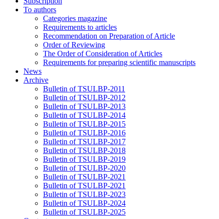
Subscription
To authors
Categories magazine
Requirements to articles
Recommendation on Preparation of Article
Order of Reviewing
The Order of Consideration of Articles
Requirements for preparing scientific manuscripts
News
Archive
Bulletin of TSULBP-2011
Bulletin of TSULBP-2012
Bulletin of TSULBP-2013
Bulletin of TSULBP-2014
Bulletin of TSULBP-2015
Bulletin of TSULBP-2016
Bulletin of TSULBP-2017
Bulletin of TSULBP-2018
Bulletin of TSULBP-2019
Bulletin of TSULBP-2020
Bulletin of TSULBP-2021
Bulletin of TSULBP-2021
Bulletin of TSULBP-2023
Bulletin of TSULBP-2024
Bulletin of TSULBP-2025