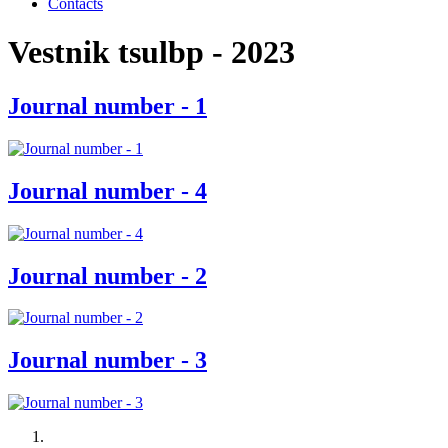
Contacts
Vestnik tsulbp - 2023
Journal number - 1
Journal number - 4
Journal number - 2
Journal number - 3