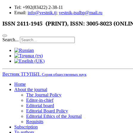
Tel: +992(83422) 2-38-11
Email:
info@vestnik.tj
;
vestnik-tsulbp@mail.ru
ISSN 2411-1945 (PRINT),
ISSN: 3005-8023 (ONLI
Search...
Вестник ТГУПБП.
Серия общественных наук
Home
About the journal
The Journal Policy
Editor-in-chief
Editorial board
Editorial Board Policy
Editorial Ethics of the Journal
Requisits
Subscription
To authors