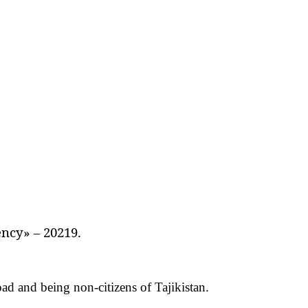
ncy» – 20219.
road and being non-citizens of Tajikistan.