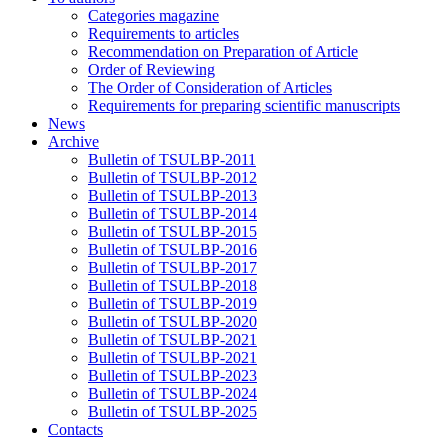
Categories magazine
Requirements to articles
Recommendation on Preparation of Article
Order of Reviewing
The Order of Consideration of Articles
Requirements for preparing scientific manuscripts
News
Archive
Bulletin of TSULBP-2011
Bulletin of TSULBP-2012
Bulletin of TSULBP-2013
Bulletin of TSULBP-2014
Bulletin of TSULBP-2015
Bulletin of TSULBP-2016
Bulletin of TSULBP-2017
Bulletin of TSULBP-2018
Bulletin of TSULBP-2019
Bulletin of TSULBP-2020
Bulletin of TSULBP-2021
Bulletin of TSULBP-2021
Bulletin of TSULBP-2023
Bulletin of TSULBP-2024
Bulletin of TSULBP-2025
Contacts