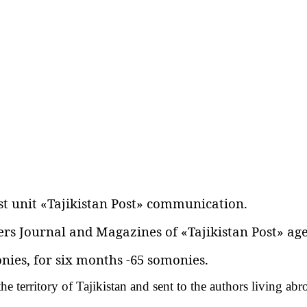
st unit «Tajikistan Post» communication.
rs Journal and Magazines of «Tajikistan Post» age
nies‚ for six months -65 somonies.
he territory of Tajikistan and sent to the authors living ab