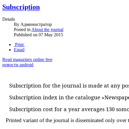
Subscription
Details
By
Администратор
Posted in
About the journal
Published on
07 May 2015
Print
Email
Read magazines online free
новости android
Subscription for the journal is made at any po
Subscription index in the catalogue «Newspape
Subscription cost for a year averages 130 somo
Printed variant of the journal is disseminated only over t