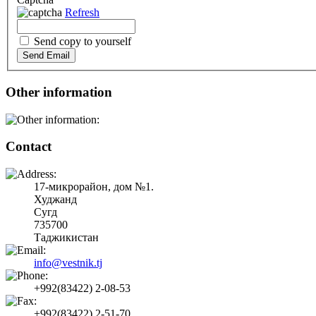
Refresh
Send copy to yourself
Send Email
Other information
Contact
17-микрорайон, дом №1.
Худжанд
Сугд
735700
Таджикистан
info@vestnik.tj
+992(83422) 2-08-53
+992(83422) 2-51-70