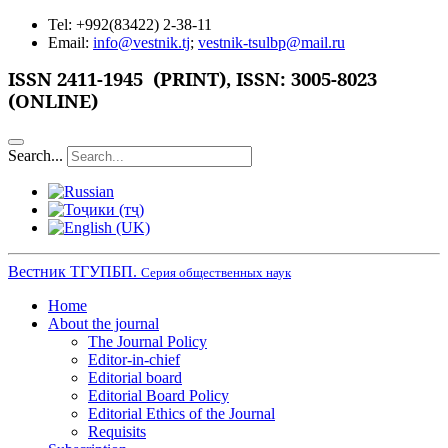
Tel: +992(83422) 2-38-11
Email:
info@vestnik.tj
;
vestnik-tsulbp@mail.ru
ISSN 2411-1945 (PRINT),
ISSN: 3005-8023
(ONLINE)
Search...
Вестник ТГУПБП.
Серия общественных наук
Home
About the journal
The Journal Policy
Editor-in-chief
Editorial board
Editorial Board Policy
Editorial Ethics of the Journal
Requisits