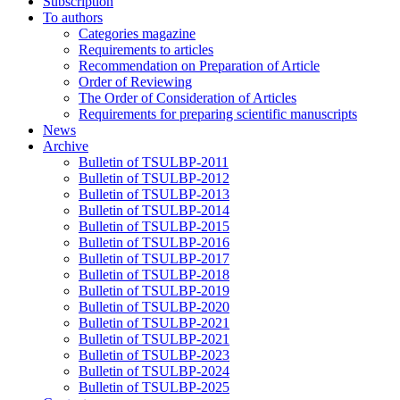
Subscription
To authors
Categories magazine
Requirements to articles
Recommendation on Preparation of Article
Order of Reviewing
The Order of Consideration of Articles
Requirements for preparing scientific manuscripts
News
Archive
Bulletin of TSULBP-2011
Bulletin of TSULBP-2012
Bulletin of TSULBP-2013
Bulletin of TSULBP-2014
Bulletin of TSULBP-2015
Bulletin of TSULBP-2016
Bulletin of TSULBP-2017
Bulletin of TSULBP-2018
Bulletin of TSULBP-2019
Bulletin of TSULBP-2020
Bulletin of TSULBP-2021
Bulletin of TSULBP-2021
Bulletin of TSULBP-2023
Bulletin of TSULBP-2024
Bulletin of TSULBP-2025