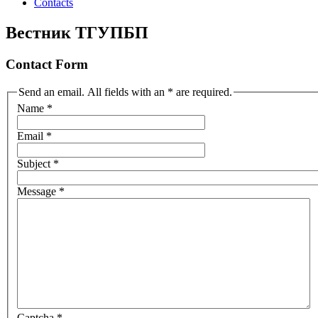
Contacts
Вестник ТГУПБП
Contact Form
Send an email. All fields with an * are required.
Name
*
Email
*
Subject
*
Message
*
Captcha
*