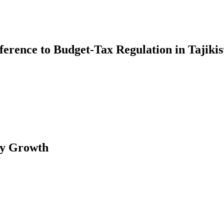
erence to Budget-Tax Regulation in Tajikis
my Growth