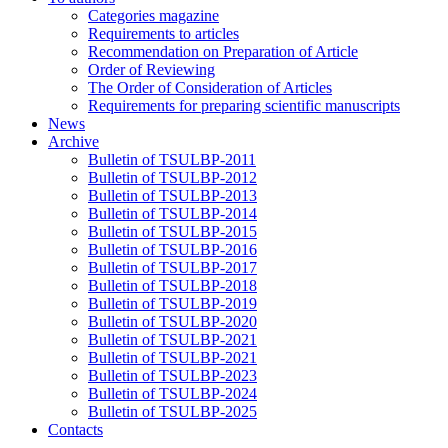
Categories magazine
Requirements to articles
Recommendation on Preparation of Article
Order of Reviewing
The Order of Consideration of Articles
Requirements for preparing scientific manuscripts
News
Archive
Bulletin of TSULBP-2011
Bulletin of TSULBP-2012
Bulletin of TSULBP-2013
Bulletin of TSULBP-2014
Bulletin of TSULBP-2015
Bulletin of TSULBP-2016
Bulletin of TSULBP-2017
Bulletin of TSULBP-2018
Bulletin of TSULBP-2019
Bulletin of TSULBP-2020
Bulletin of TSULBP-2021
Bulletin of TSULBP-2021
Bulletin of TSULBP-2023
Bulletin of TSULBP-2024
Bulletin of TSULBP-2025
Contacts