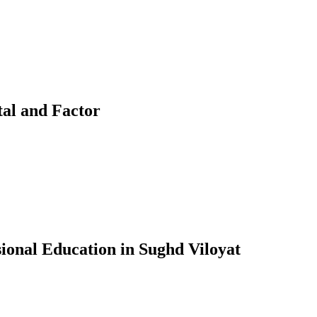
tal and Factor
ional Education in Sughd Viloyat