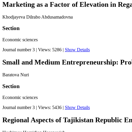
Marketing as a Factor of Elevation in Reg
Khodjayeva Dilrabo Abdusamadovna
Section
Economic sciences
Journal number 3
|
Views: 5286
|
Show Details
Small and Medium Entrepreneurship: Prob
Baratova Nuri
Section
Economic sciences
Journal number 3
|
Views: 5436
|
Show Details
Regional Aspects of Tajikistan Republic E