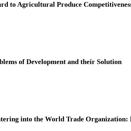
ard to Agricultural Produce Competitivenes
lems of Development and their Solution
ntering into the World Trade Organization