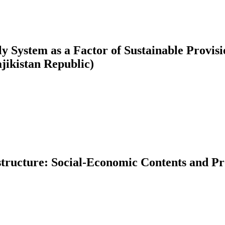
pply System as a Factor of Sustainable Provi
jikistan Republic)
ructure: Social-Economic Contents and Pr