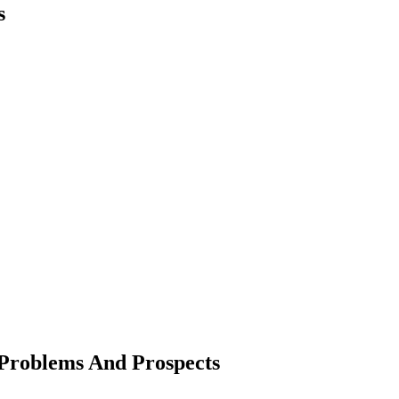
s
: Problems And Prospects