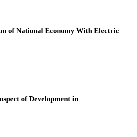
sion of National Economy With Electric
ospect of Development in