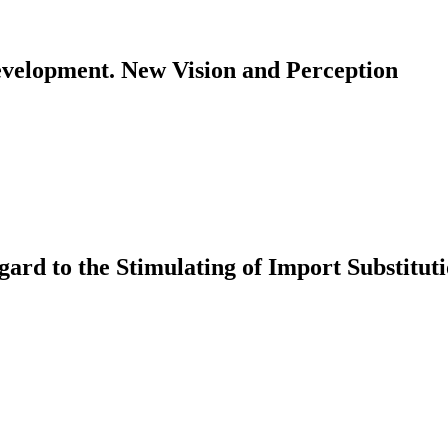
evelopment. New Vision and Perception
ard to the Stimulating of Import Substitu