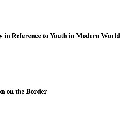
cy in Reference to Youth in Modern World
on on the Border