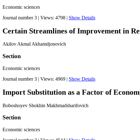
Economic sciences
Journal number 3
|
Views: 4798
|
Show Details
Certain Streamlines of Improvement in Ref
Akilov Akmal Akhamdjonovich
Section
Economic sciences
Journal number 3
|
Views: 4969
|
Show Details
Import Substitution as a Factor of Econo
Boboshoyev Shokhin Makhmadsharifovich
Section
Economic sciences