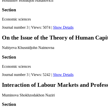
Hoshimov Homidjon Hasanovich
Section
Economic sciences
Journal number 3
|
Views: 5074
|
Show Details
On the Issue of the Theory of Human Capi
Nabiyeva Khusnidjohn Naimovna
Section
Economic sciences
Journal number 3
|
Views: 5242
|
Show Details
Interaction of Labour Markets and Profess
Muminova Shokhzodakhon Naziri
Section