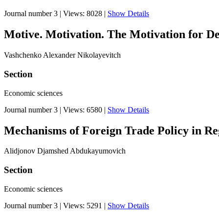
Journal number 3
|
Views: 8028
|
Show Details
Motive. Motivation. The Motivation for D
Vashchenko Alexander Nikolayevitch
Section
Economic sciences
Journal number 3
|
Views: 6580
|
Show Details
Mechanisms of Foreign Trade Policy in Reg
Alidjonov Djamshed Abdukayumovich
Section
Economic sciences
Journal number 3
|
Views: 5291
|
Show Details