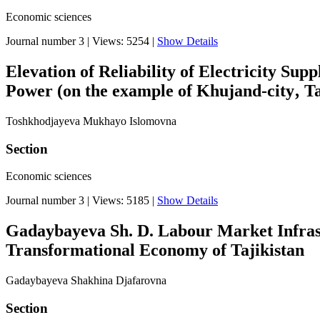
Economic sciences
Journal number 3
|
Views: 5254
|
Show Details
Elevation of Reliability of Electricity Su
Power (on the example of Khujand-city‚ Ta
Toshkhodjayeva Mukhayo Islomovna
Section
Economic sciences
Journal number 3
|
Views: 5185
|
Show Details
Gadaybayeva Sh. D. Labour Market Infrast
Transformational Economy of Tajikistan
Gadaybayeva Shakhina Djafarovna
Section