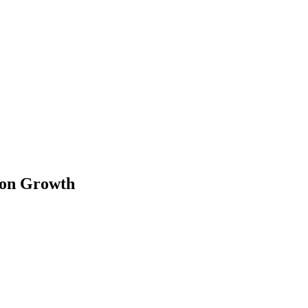
tion Growth