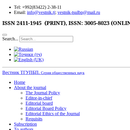
Tel: +992(83422) 2-38-11
Email:
info@vestnik.tj
;
vestnik-tsulbp@mail.ru
ISSN 2411-1945 (PRINT),
ISSN: 3005-8023 (ONLI
Search...
Вестник ТГУПБП.
Серия общественных наук
Home
About the journal
The Journal Policy
Editor-in-chief
Editorial board
Editorial Board Policy
Editorial Ethics of the Journal
Requisits
Subscription
To authors