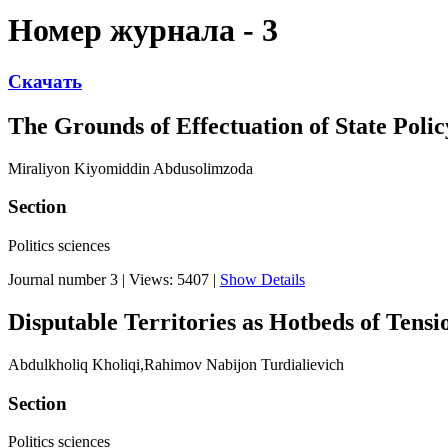
Номер журнала - 3
Скачать
The Grounds of Effectuation of State Poli
Miraliyon Kiyomiddin Abdusolimzoda
Section
Politics sciences
Journal number 3
|
Views: 5407
|
Show Details
Disputable Territories as Hotbeds of Tensi
Abdulkholiq Kholiqi,Rahimov Nabijon Turdialievich
Section
Politics sciences