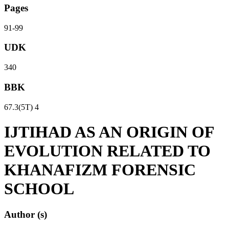
Pages
91-99
UDK
340
BBK
67.3(5Т) 4
IJTIHAD AS AN ORIGIN OF
EVOLUTION RELATED TO
KHANAFIZM FORENSIC
SCHOOL
Author (s)