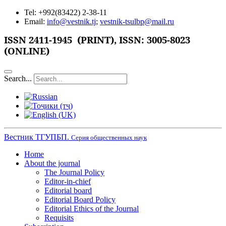
Tel: +992(83422) 2-38-11
Email:
info@vestnik.tj
;
vestnik-tsulbp@mail.ru
ISSN 2411-1945 (PRINT),
ISSN: 3005-8023
(ONLINE)
Search...
Вестник ТГУПБП.
Серия общественных наук
Home
About the journal
The Journal Policy
Editor-in-chief
Editorial board
Editorial Board Policy
Editorial Ethics of the Journal
Requisits