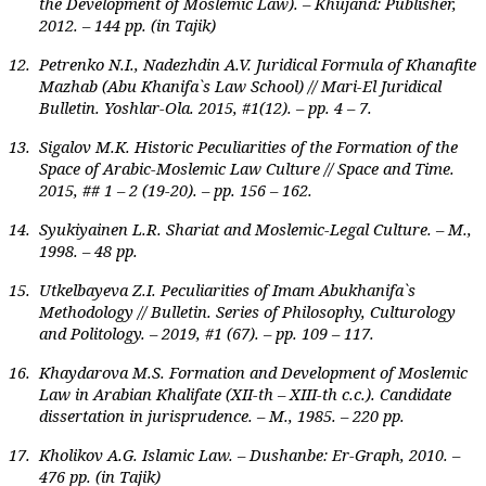
the Development of Moslemic Law). – Khujand: Publisher,
2012. – 144 pp. (in Tajik)
12.
Petrenko N.I., Nadezhdin A.V. Juridical Formula of Khanafite
Mazhab (Abu Khanifa`s Law School) // Mari-El Juridical
Bulletin. Yoshlar-Ola. 2015, #1(12). – pp. 4 – 7.
13.
Sigalov M.K. Historic Peculiarities of the Formation of the
Space of Arabic-Moslemic Law Culture // Space and Time.
2015, ## 1 – 2 (19-20). – pp. 156 – 162.
14.
Syukiyainen L.R. Shariat and Moslemic-Legal Culture. – M.,
1998. – 48 pp.
15.
Utkelbayeva Z.I. Peculiarities of Imam Abukhanifa`s
Methodology // Bulletin. Series of Philosophy, Culturology
and Politology. – 2019, #1 (67). – pp. 109 – 117.
16.
Khaydarova M.S. Formation and Development of Moslemic
Law in Arabian Khalifate (XII-th – XIII-th c.c.). Candidate
dissertation in jurisprudence. – M., 1985. – 220 pp.
17.
Kholikov A.G. Islamic Law. – Dushanbe: Er-Graph, 2010. –
476 pp. (in Tajik)