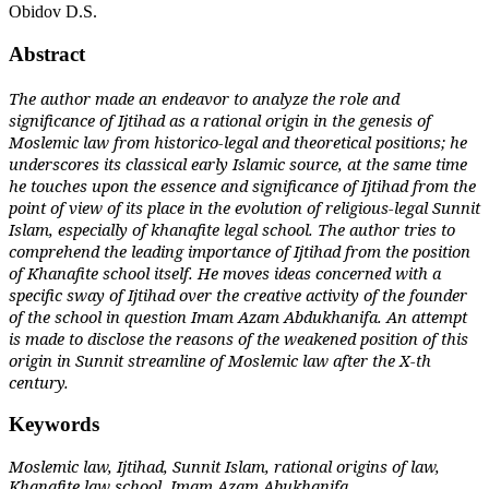
Obidov D.S.
Abstract
The author made an endeavor to analyze the role and
significance of Ijtihad as a rational origin in the genesis of
Moslemic law from historico-legal and theoretical positions; he
underscores its classical early Islamic source, at the same time
he touches upon the essence and significance of Ijtihad from the
point of view of its place in the evolution of religious-legal Sunnit
Islam, especially of khanafite legal school. The author tries to
comprehend the leading importance of Ijtihad from the position
of Khanafite school itself. He moves ideas concerned with a
specific sway of Ijtihad over the creative activity of the founder
of the school in question Imam Azam Abdukhanifa. An attempt
is made to disclose the reasons of the weakened position of this
origin in Sunnit streamline of Moslemic law after the X-th
century.
Keywords
Moslemic law, Ijtihad, Sunnit Islam, rational origins of law,
Khanafite law school, Imam Azam Abukhanifa