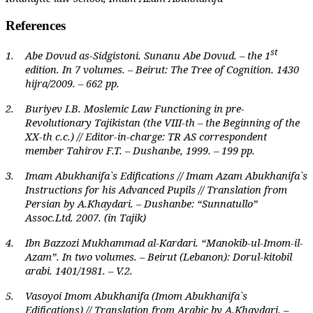
References
st
1.
Abe Dovud as-Sidgistoni. Sunanu Abe Dovud. – the 1
edition. In 7 volumes. – Beirut: The Tree of Cognition. 1430
hijra/2009. – 662 pp.
2.
Buriyev I.B. Moslemic Law Functioning in pre-
Revolutionary Tajikistan (the VIII-th – the Beginning of the
XX-th c.c.) // Editor-in-charge: TR AS correspondent
member Tahirov F.T. – Dushanbe, 1999. – 199 pp.
3.
Imam Abukhanifa`s Edifications // Imam Azam Abukhanifa`s
Instructions for his Advanced Pupils // Translation from
Persian by A.Khaydari. – Dushanbe: “Sunnatullo”
Assoc.Ltd. 2007. (in Tajik)
4.
Ibn Bazzozi Mukhammad al-Kardari. “Manokib-ul-Imom-il-
Azam”. In two volumes. – Beirut (Lebanon): Dorul-kitobil
arabi. 1401/1981. – V.2.
5.
Vasoyoi Imom Abukhanifa (Imom Abukhanifa`s
Edifications) // Translation from Arabic by A.Khaydari. –