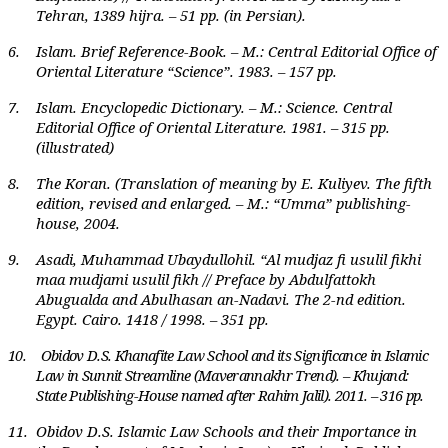
Tehran, 1389 hijra. – 51 pp. (in Persian).
6.
Islam. Brief Reference-Book. – M.: Central Editorial Office of
Oriental Literature “Science”. 1983. – 157 pp.
7.
Islam. Encyclopedic Dictionary. – M.: Science. Central
Editorial Office of Oriental Literature. 1981. – 315 pp.
(illustrated)
8.
The Koran. (Translation of meaning by E. Kuliyev. The fifth
edition, revised and enlarged. – M.: “Umma” publishing-
house, 2004.
9.
Asadi, Muhammad Ubaydullohil. “Al mudjaz fi usulil fikhi
maa mudjami usulil fikh // Preface by Abdulfattokh
Abugualda and Abulhasan an-Nadavi. The 2-nd edition.
Egypt. Cairo. 1418 / 1998. – 351 pp.
10.
Obidov D.S. Khanafite Law School and its Significance in Islamic
Law in Sunnit Streamline (Maverannakhr Trend). – Khujand:
State Publishing-House named after Rahim Jalil). 2011. – 316 pp.
11.
Obidov D.S. Islamic Law Schools and their Importance in