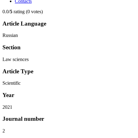
Contacts
0.0/
5
rating (0 votes)
Article Language
Russian
Section
Law sciences
Article Type
Scientific
Year
2021
Journal number
2