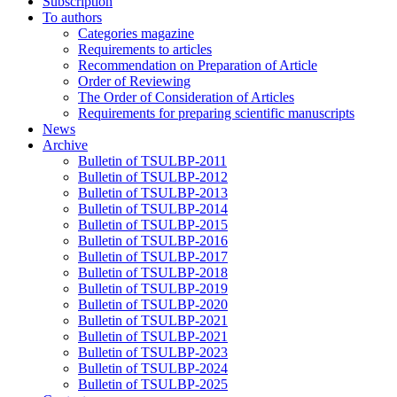
Subscription
To authors
Categories magazine
Requirements to articles
Recommendation on Preparation of Article
Order of Reviewing
The Order of Consideration of Articles
Requirements for preparing scientific manuscripts
News
Archive
Bulletin of TSULBP-2011
Bulletin of TSULBP-2012
Bulletin of TSULBP-2013
Bulletin of TSULBP-2014
Bulletin of TSULBP-2015
Bulletin of TSULBP-2016
Bulletin of TSULBP-2017
Bulletin of TSULBP-2018
Bulletin of TSULBP-2019
Bulletin of TSULBP-2020
Bulletin of TSULBP-2021
Bulletin of TSULBP-2021
Bulletin of TSULBP-2023
Bulletin of TSULBP-2024
Bulletin of TSULBP-2025