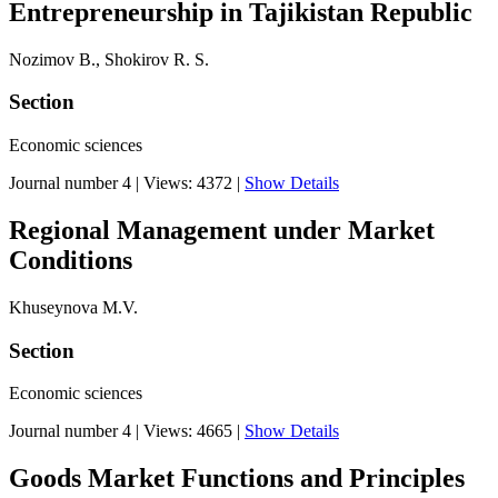
Entrepreneurship in Tajikistan Republic
Nozimov B., Shokirov R. S.
Section
Economic sciences
Journal number 4
|
Views: 4372
|
Show Details
Regional Management under Market
Conditions
Khuseynova M.V.
Section
Economic sciences
Journal number 4
|
Views: 4665
|
Show Details
Goods Market Functions and Principles