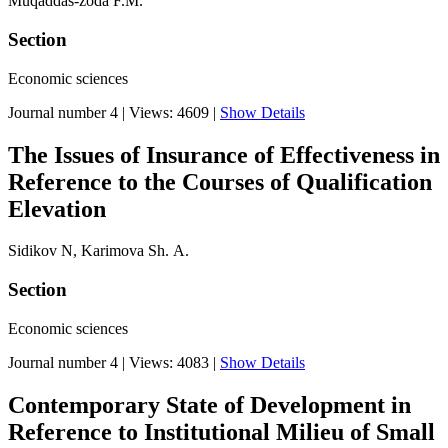
Muqaddas-zoda F.M.
Section
Economic sciences
Journal number 4
|
Views: 4609
|
Show Details
The Issues of Insurance of Effectiveness in
Reference to the Courses of Qualification
Elevation
Sidikov N, Karimova Sh. А.
Section
Economic sciences
Journal number 4
|
Views: 4083
|
Show Details
Contemporary State of Development in
Reference to Institutional Milieu of Small