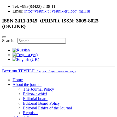
Tel: +992(83422) 2-38-11
Email:
info@vestnik.tj
;
vestnik-tsulbp@mail.ru
ISSN 2411-1945 (PRINT),
ISSN: 3005-8023
(ONLINE)
Search...
Вестник ТГУПБП.
Серия общественных наук
Home
About the journal
The Journal Policy
Editor-in-chief
Editorial board
Editorial Board Policy
Editorial Ethics of the Journal
Requisits