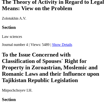
The Theory of Activity in Regard to Legal
Means: View on the Problem
Zolotukhin A.V.
Section
Law sciences
Journal number 4
|
Views: 5489
|
Show Details
To the Issue Concerned with
Classification of Spouses` Right for
Property in Zoroastrian, Moslemic and
Romanic Laws and their Influence upon
Tajikistan Republic Legislation
Mirpochchoyev I.H.
Section