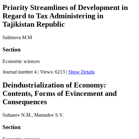
Priority Streamlines of Development in
Regard to Tax Administering in
Tajikistan Republic
Salimova M.M
Section
Economic sciences
Journal number 4
|
Views: 6213
|
Show Details
Deindustrialization of Economy:
Contents, Forms of Evincement and
Consequences
Sultanov N.M., Mamadov S.V.
Section