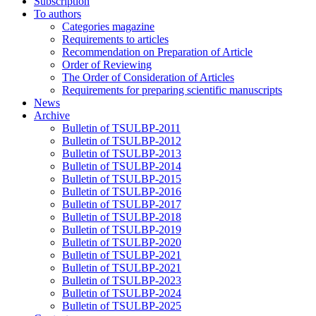
Subscription
To authors
Categories magazine
Requirements to articles
Recommendation on Preparation of Article
Order of Reviewing
The Order of Consideration of Articles
Requirements for preparing scientific manuscripts
News
Archive
Bulletin of TSULBP-2011
Bulletin of TSULBP-2012
Bulletin of TSULBP-2013
Bulletin of TSULBP-2014
Bulletin of TSULBP-2015
Bulletin of TSULBP-2016
Bulletin of TSULBP-2017
Bulletin of TSULBP-2018
Bulletin of TSULBP-2019
Bulletin of TSULBP-2020
Bulletin of TSULBP-2021
Bulletin of TSULBP-2021
Bulletin of TSULBP-2023
Bulletin of TSULBP-2024
Bulletin of TSULBP-2025