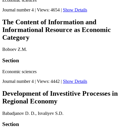
Economic sciences
Journal number 4
|
Views: 4654
|
Show Details
The Content of Information and
Informational Resource as Economic
Category
Boboev Z.M.
Section
Economic sciences
Journal number 4
|
Views: 4442
|
Show Details
Development of Investitive Processes in
Regional Economy
Babadjanov D. D., Isvaliyev S.D.
Section