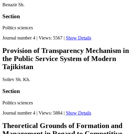
Benazir Sh.
Section
Politics sciences
Journal number 4
|
Views: 5567
|
Show Details
Provision of Transparency Mechanism in
the Public Service System of Modern
Tajikistan
Soliev Sh. Kh.
Section
Politics sciences
Journal number 4
|
Views: 5884
|
Show Details
Theoretical Grounds of Formation and
Management in Regard to Competitive