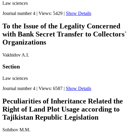
Law sciences
Journal number 4
|
Views: 5429
|
Show Details
To the Issue of the Legality Concerned
with Bank Secret Transfer to Collectors`
Organizations
Vakhidov A.I.
Section
Law sciences
Journal number 4
|
Views: 6587
|
Show Details
Peculiarities of Inheritance Related the
Right of Land Plot Usage according to
Tajikistan Republic Legislation
Sohibov M.M.