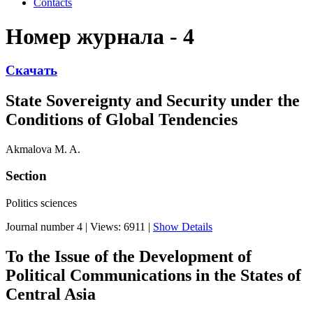
Contacts
Номер журнала - 4
Скачать
State Sovereignty and Security under the
Conditions of Global Tendencies
Akmalova M. A.
Section
Politics sciences
Journal number 4
|
Views: 6911
|
Show Details
To the Issue of the Development of
Political Communications in the States of
Central Asia