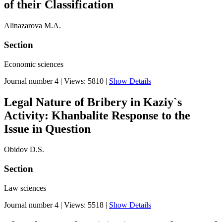
of their Classification
Alinazarova M.А.
Section
Economic sciences
Journal number 4
|
Views: 5810
|
Show Details
Legal Nature of Bribery in Kaziy`s
Activity: Khanbalite Response to the
Issue in Question
Obidov D.S.
Section
Law sciences
Journal number 4
|
Views: 5518
|
Show Details