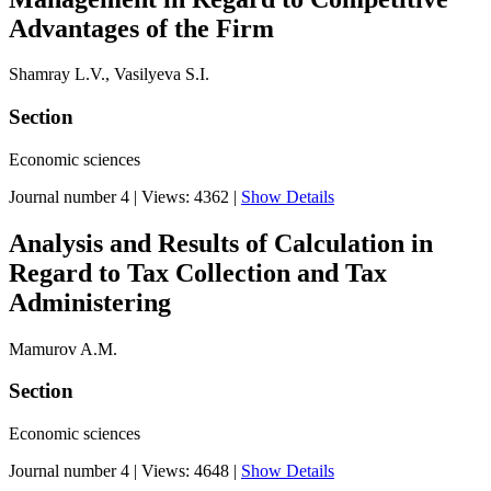
Advantages of the Firm
Shamray L.V., Vasilyeva S.I.
Section
Economic sciences
Journal number 4
|
Views: 4362
|
Show Details
Analysis and Results of Calculation in
Regard to Tax Collection and Tax
Administering
Mamurov A.M.
Section
Economic sciences
Journal number 4
|
Views: 4648
|
Show Details