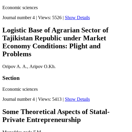
Economic sciences
Journal number 4
|
Views: 5526
|
Show Details
Logistic Base of Agrarian Sector of
Tajikistan Republic under Market
Economy Conditions: Plight and
Problems
Oripov A. А., Aripov O.Kh.
Section
Economic sciences
Journal number 4
|
Views: 5413
|
Show Details
Some Theoretical Aspects of Statal-
Private Entrepreneurship