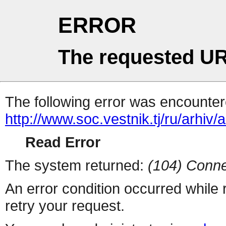
ERROR
The requested UR
The following error was encountere
http://www.soc.vestnik.tj/ru/arhiv
Read Error
The system returned:
(104) Conne
An error condition occurred while
retry your request.