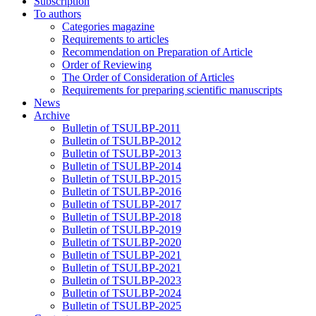
Subscription
To authors
Categories magazine
Requirements to articles
Recommendation on Preparation of Article
Order of Reviewing
The Order of Consideration of Articles
Requirements for preparing scientific manuscripts
News
Archive
Bulletin of TSULBP-2011
Bulletin of TSULBP-2012
Bulletin of TSULBP-2013
Bulletin of TSULBP-2014
Bulletin of TSULBP-2015
Bulletin of TSULBP-2016
Bulletin of TSULBP-2017
Bulletin of TSULBP-2018
Bulletin of TSULBP-2019
Bulletin of TSULBP-2020
Bulletin of TSULBP-2021
Bulletin of TSULBP-2021
Bulletin of TSULBP-2023
Bulletin of TSULBP-2024
Bulletin of TSULBP-2025