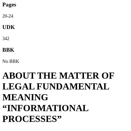
Pages
20-24
UDK
342
BBK
No BBK
ABOUT THE MATTER OF
LEGAL FUNDAMENTAL
MEANING
“INFORMATIONAL
PROCESSES”