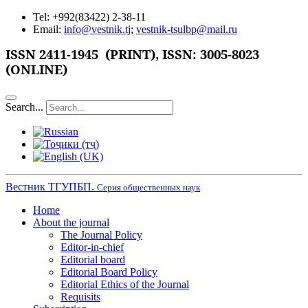
Tel: +992(83422) 2-38-11
Email:
info@vestnik.tj
;
vestnik-tsulbp@mail.ru
ISSN 2411-1945 (PRINT),
ISSN: 3005-8023
(ONLINE)
Search...
Вестник ТГУПБП.
Серия общественных наук
Home
About the journal
The Journal Policy
Editor-in-chief
Editorial board
Editorial Board Policy
Editorial Ethics of the Journal
Requisits