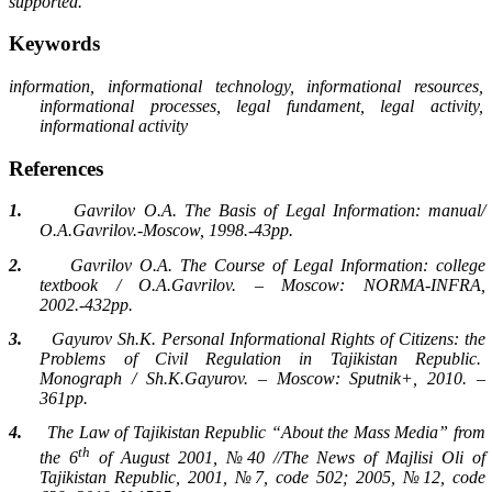
supported.
Keywords
information, informational technology, informational resources,
informational processes, legal fundament, legal activity,
informational activity
References
1.
Gavrilov O.A. The Basis of Legal Information: manual/
O.A.Gavrilov.-Moscow, 1998.-43pp.
2.
Gavrilov O.A. The Course of Legal Information: college
textbook / O.A.Gavrilov. – Moscow: NORMA-INFRA,
2002.-432pp.
3.
Gayurov Sh.K. Personal Informational Rights of Citizens: the
Problems of Civil Regulation in Tajikistan Republic.
Monograph / Sh.K.Gayurov. – Moscow: Sputnik+, 2010. –
361pp.
4.
The Law of Tajikistan Republic “About the Mass Media” from
th
the 6
of August 2001, №40 //The News of Majlisi Oli of
Tajikistan Republic, 2001, №7, code 502; 2005, №12, code