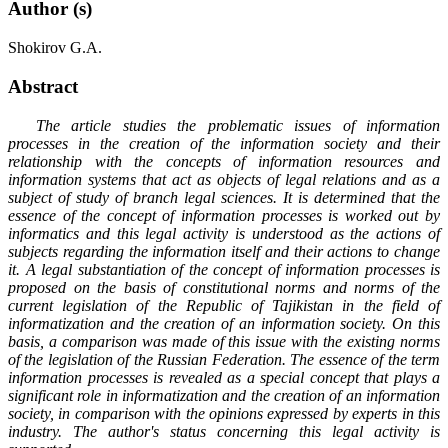
Author (s)
Shokirov G.A.
Abstract
The article studies the problematic issues of information
processes in the creation of the information society and their
relationship with the concepts of information resources and
information systems that act as objects of legal relations and as a
subject of study of branch legal sciences. It is determined that the
essence of the concept of information processes is worked out by
informatics and this legal activity is understood as the actions of
subjects regarding the information itself and their actions to change
it. A legal substantiation of the concept of information processes is
proposed on the basis of constitutional norms and norms of the
current legislation of the Republic of Tajikistan in the field of
informatization and the creation of an information society. On this
basis, a comparison was made of this issue with the existing norms
of the legislation of the Russian Federation. The essence of the term
information processes is revealed as a special concept that plays a
significant role in informatization and the creation of an information
society, in comparison with the opinions expressed by experts in this
industry. The author's status concerning this legal activity is