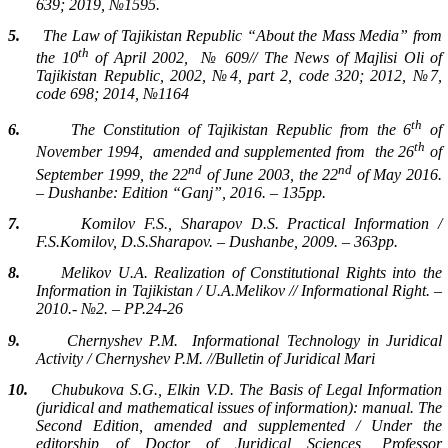
639; 2019, №1595.
5.
The Law of Tajikistan Republic “About the Mass Media” from
th
the 10
of April 2002,
№ 609// The News of Majlisi Oli of
Tajikistan Republic, 2002, №4, part 2, code 320; 2012, №7,
code 698; 2014, №1164
th
6.
The Constitution of Tajikistan Republic from the 6
of
th
November 1994,
amended and supplemented from
the 26
of
nd
nd
September 1999, the 22
of June 2003, the 22
of May 2016.
– Dushanbe: Edition “Ganj”, 2016. – 135pp.
7.
Komilov F.S., Sharapov D.S. Practical Information /
F.S.Komilov, D.S.Sharapov. – Dushanbe, 2009. – 363pp.
8.
Melikov U.A. Realization of Constitutional Rights into the
Information in Tajikistan / U.A.Melikov // Informational Right. –
2010.- №2. – PP.24-26
9.
Chernyshev P.M.
Informational Technology in Juridical
Activity / Chernyshev P.M. //Bulletin of Juridical Mari
10.
Chubukova S.G., Elkin V.D. The Basis of Legal Information
(juridical and mathematical issues of information): manual. The
Second Edition, amended and supplemented / Under the
editorship of Doctor of Juridical Sciences, Professor