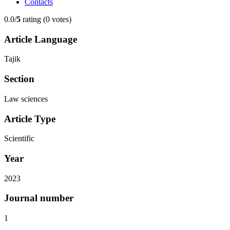
Contacts
0.0/
5
rating (0 votes)
Article Language
Tajik
Section
Law sciences
Article Type
Scientific
Year
2023
Journal number
1