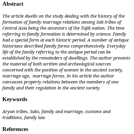
Abstract
The article dwells on the study dealing with the history of the
formation of family-marriage relations among Sak tribes of
Central Asia being the ancestors of the Tajik nation. The time
referring to family formation is determined by science. Family
had a special form at each historic period. A number of antique
historians described family forms comprehensively. Everyday
life of the family referring to the antique period can be
established by the remainders of dwellings. The author presents
the material of both written and archeological sources
concerned with the position of women in the ancient society,
marriage age, marriage forms. In his article the author
canvasses property relations between the members of one
family and their regulation in the ancient society.
Keywords
Aryan tribes, Saks, family and marriage, customs and
traditions, family law
References