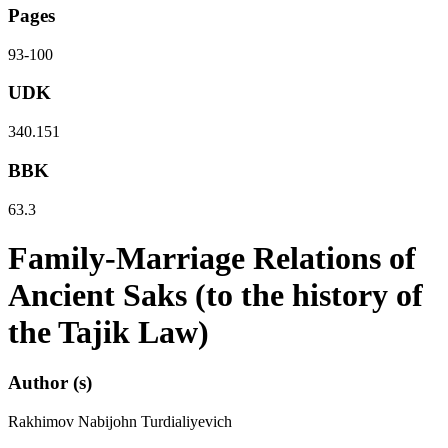
Pages
93-100
UDK
340.151
BBK
63.3
Family-Marriage Relations of
Ancient Saks (to the history of
the Tajik Law)
Author (s)
Rakhimov Nabijohn Turdialiyevich