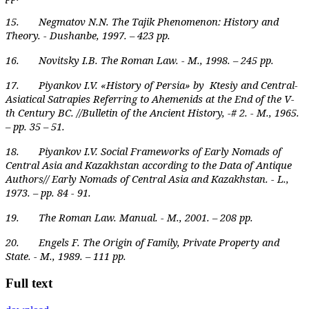
15. Negmatov N.N. The Tajik Phenomenon: History and
Theory. - Dushanbe, 1997. – 423 pp.
16. Novitsky I.B. The Roman Law. - M., 1998. – 245 pp.
17. Piyankov I.V. «History of Persia» by Ktesiy and Central-
Asiatical Satrapies Referring to Ahemenids at the End of the V-
th Century BC. //Bulletin of the Ancient History, -# 2. - M., 1965.
– pp. 35 – 51.
18. Piyankov I.V. Social Frameworks of Early Nomads of
Central Asia and Kazakhstan according to the Data of Antique
Authors// Early Nomads of Central Asia and Kazakhstan. - L.,
1973. – pp. 84 - 91.
19. The Roman Law. Manual. - M., 2001. – 208 pp.
20. Engels F. The Origin of Family, Private Property and
State. - M., 1989. – 111 pp.
Full text