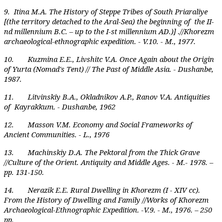
9. Itina M.A. The History of Steppe Tribes of South Priaraliye
[(the territory detached to the Aral-Sea) the beginning of the II-
nd millennium B.C. – up to the I-st millennium AD.)] .//Khorezm
archaeological-ethnographic expedition. - V.10. - M., 1977.
10. Kuzmina E.E., Livshitc V.A. Once Again about the Origin
of Yurta (Nomad's Tent) // The Past of Middle Asia. - Dushanbe,
1987.
11. Litvinskiy B.A., Okladnikov A.P., Ranov V.A. Antiquities
of Kayrakkum. - Dushanbe, 1962
12. Masson V.M. Economy and Social Frameworks of
Ancient Communities. - L., 1976
13. Machinskiy D.A. The Pektoral from the Thick Grave
//Culture of the Orient. Antiquity and Middle Ages. - M.- 1978. –
pp. 131-150.
14. Nerazik E.E. Rural Dwelling in Khorezm (I - XIV cc).
From the History of Dwelling and Family //Works of Khorezm
Archaeological-Ethnographic Expedition. -V.9. - M., 1976. – 250
pp.