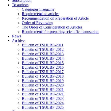
Subscription
To authors
Categories magazine
Requirements to articles
Recommendation on Preparation of Article
Order of Reviewing
The Order of Consideration of Articles
Requirements for preparing scientific manuscripts
News
Archive
Bulletin of TSULBP-2011
Bulletin of TSULBP-2012
Bulletin of TSULBP-2013
Bulletin of TSULBP-2014
Bulletin of TSULBP-2015
Bulletin of TSULBP-2016
Bulletin of TSULBP-2017
Bulletin of TSULBP-2018
Bulletin of TSULBP-2019
Bulletin of TSULBP-2020
Bulletin of TSULBP-2021
Bulletin of TSULBP-2021
Bulletin of TSULBP-2023
Bulletin of TSULBP-2024
Bulletin of TSULBP-2025