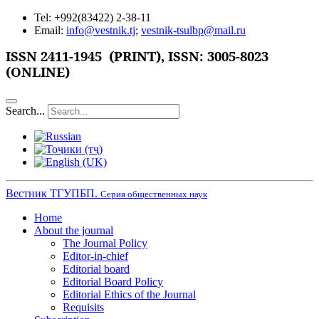
Tel: +992(83422) 2-38-11
Email:
info@vestnik.tj
;
vestnik-tsulbp@mail.ru
ISSN 2411-1945 (PRINT),
ISSN: 3005-8023
(ONLINE)
Search...
Вестник ТГУПБП.
Серия общественных наук
Home
About the journal
The Journal Policy
Editor-in-chief
Editorial board
Editorial Board Policy
Editorial Ethics of the Journal
Requisits