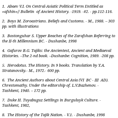
1. Abaev V.I. On Central-Asiatic Political Term Entitled as
«afshin»// Bulletin of Ancient History. -1959. -#2. - pp.112-116.
2. Boys M. Zoroastrians. Beliefs and Customs. - M., 1988. – 303
pp. with illustrations
3. Bostonguhar S. Upper Reaches of the Zarafshan Referring to
the II-th Millennium BC. - Dushanbe, 1998
4. Gafurov B.G. Tajiks: the Ancientest, Ancient and Mediaeval
Histories. –The 2-nd book. –Dushanbe: Cognition, 1989. -208 pp.
5. Herodotus. The History. In 9 books. Translation by Y.A.
Stratanovsky.- M., 1972.- 600 pp.
6. The Ancient Authors about Central Asia (VI BC - III AD).
Chrestomathy. Under the editorship of. L.V.Bazhenov. -
Tashkent, 1940. – 172 pp.
7. Duke H. Tuyabuguz Settlings in Burguluyk Culture. -
Tashkent, 1982,
8. The History of the Tajik Nation. - V.1. - Dushanbe, 1998