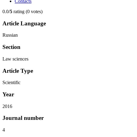
Contacts
0.0/
5
rating (0 votes)
Article Language
Russian
Section
Law sciences
Article Type
Scientific
Year
2016
Journal number
4