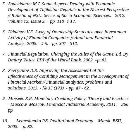
5. Sadriddinov M.I. Some Aspects Dealing with Economic
Development of Tajikistan Republic in the Nearest Perspective
// Bulletin of NSU. Series of Socio-Economic Sciences. - 2012. -
Volume 12, Issue 3
.
– pp. 110 -1 17.
6. Udaltsov V.E. Sway of Ownership Structure over Investment
Activity of Financial Companies // Audit and Financial
Analysis. 2008. - # 5. - pp. 301 - 312.
7. Financial Regulation. Changing the Rules of the Game. Ed, By
Dmitry Vittas, EDI of the World Bank. 2002. –p. 63.
8. Sevryukov D.S. Improving the Assessment of the
Effectiveness of Confiding Management in the Development of
Financial Market // Financial analytics: problems and
solutions. 2013. - № 35 (173). - pp. 47 - 62.
9. Moiseev S.R. Monetary-Crediting Policy: Theory and Practice.
- Moscow. Moscow Financial-Industrial Academy, 2011. – 366
pp.
10. Lemeshenko P.S. Institutional Economy. - Minsk. BSU,
2008. – p. 82.