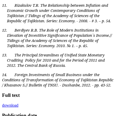
11. Rizakulov T.R. The Relationship between Inflation and
Economic Growth under Contemporary Conditions of
Tajikistan // Tidings of the Academy of Sciences of the
Republic of Tajikistan. Series: Economy. - 2008. - # 3. – p. 54.
12. Berdiyev R.B. The Role of Modern Institutions in
Elevation of Investitive Significance of Population`s Income.//
Tidings of the Academy of Sciences of the Republic of
Tajikistan. Series: Economy. 2010. № 1. – p. 45.
13. The Principal Streamlines of Unified State Monetary
Craditing Policy for 2010 and for the Period of 2011 and
2012. The Central Bank of Russia.
14. Foreign Investments of Small Business under the
Conditions of Transformation of Economy of Tajikistan Republic
/ Khasanov S.// Bulletin of TNSU. - Dushanbe, 2012. - pp. 43-52.
Full text
download
Publication date