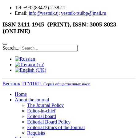
Tel: +992(83422) 2-38-11
Email:
info@vestnik.tj
;
vestnik-tsulbp@mail.ru
ISSN 2411-1945 (PRINT),
ISSN: 3005-8023
(ONLINE)
Search...
Вестник ТГУПБП.
Серия общественных наук
Home
About the journal
The Journal Policy
Editor-in-chief
Editorial board
Editorial Board Policy
Editorial Ethics of the Journal
Requisits