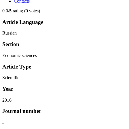
Contacts
0.0/
5
rating (0 votes)
Article Language
Russian
Section
Economic sciences
Article Type
Scientific
Year
2016
Journal number
3