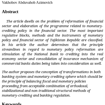
Vakhobov Abduvahob Azimovich
Abstract
The article dwells on the problem of reformation of financial
sector and elaboration of the programme related to monetary-
crediting policy in the financial sector. The most important
regulative blocks, methods and the instruments of monetary
policy and financial sector of Tajikistan Republic are classified.
In his article the author determines that the principle
streamlines in regard to monetary policy reformation are
stimulation of the National Bank to crediting into the real
economy sector and consolidation of insurance mechanism of
commercial banks duties being taken into consideration as well.
The author proposes the conception of transformations in both
banking system and monetary-crediting sphere which should be
the principle of balancing fiscal and monetary policies
proceeding from acceptable combination of orthodoxal,
stabilizational and non-traditional structural methods of
monetary-crediting and banking regulation.
Keywords