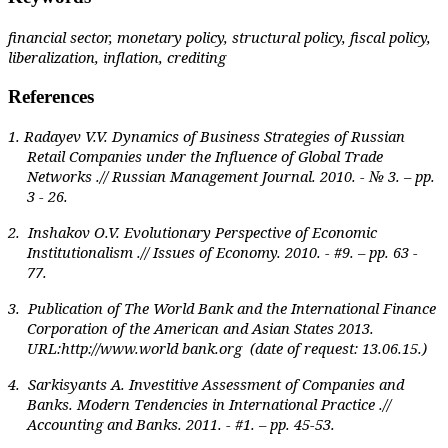
financial sector, monetary policy, structural policy, fiscal policy,
liberalization, inflation, crediting
References
1. Radayev V.V. Dynamics of Business Strategies of Russian
Retail Companies under the Influence of Global Trade
Networks .// Russian Management Journal. 2010. - № 3. – pp.
3 - 26.
2. Inshakov O.V. Evolutionary Perspective of Economic
Institutionalism .// Issues of Economy. 2010. - #9. – pp. 63 -
77.
3. Publication of The World Bank and the International Finance
Corporation of the American and Asian Stat
е
s 2013.
URL:http://www.world bank.org (date of request: 13.06.15.)
4. Sarkisyants A. Investitive Assessment of Companies and
Banks. Modern Tendencies in International Practice .//
Accounting and Banks. 2011. - #1. – pp. 45-53.