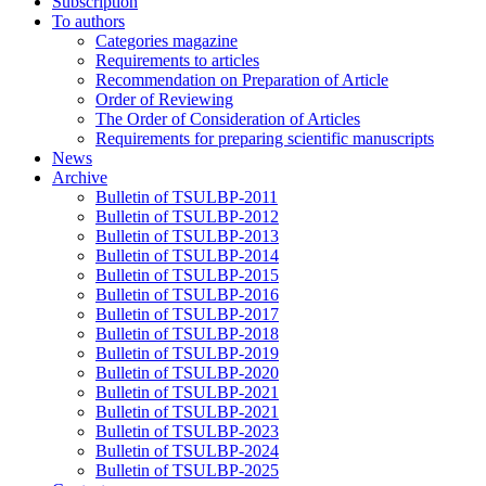
Subscription
To authors
Categories magazine
Requirements to articles
Recommendation on Preparation of Article
Order of Reviewing
The Order of Consideration of Articles
Requirements for preparing scientific manuscripts
News
Archive
Bulletin of TSULBP-2011
Bulletin of TSULBP-2012
Bulletin of TSULBP-2013
Bulletin of TSULBP-2014
Bulletin of TSULBP-2015
Bulletin of TSULBP-2016
Bulletin of TSULBP-2017
Bulletin of TSULBP-2018
Bulletin of TSULBP-2019
Bulletin of TSULBP-2020
Bulletin of TSULBP-2021
Bulletin of TSULBP-2021
Bulletin of TSULBP-2023
Bulletin of TSULBP-2024
Bulletin of TSULBP-2025