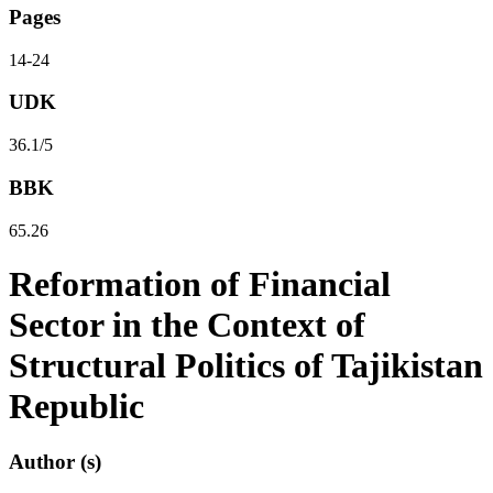
Pages
14-24
UDK
36.1/5
BBK
65.26
Reformation of Financial
Sector in the Context of
Structural Politics of Tajikistan
Republic
Author (s)